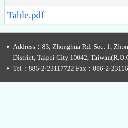
Table.pdf
:
Address：83, Zhonghua Rd. Sec. 1, Zho
District, Taipei City 10042, Taiwan(R.O.
Tel：886-2-23117722 Fax：886-2-2311