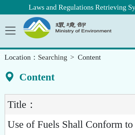
Laws and Regulations Retrieving S
Main
Content
Area
::
Location：
Searching
Content
Content
Title：
Use of Fuels Shall Conform to