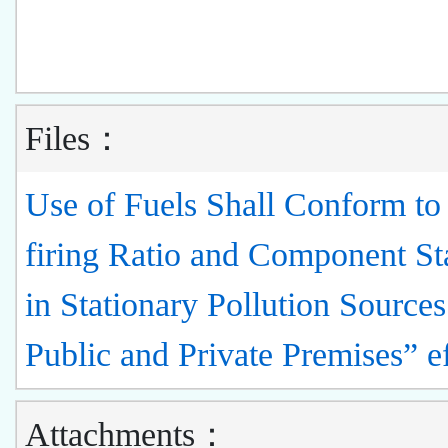
Files：
Use of Fuels Shall Conform to
firing Ratio and Component St
in Stationary Pollution Sources
Public and Private Premises” e
Attachments：