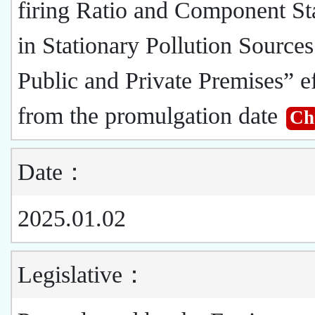
firing Ratio and Component St
in Stationary Pollution Sources
Public and Private Premises” ef
from the promulgation date
Ch
Date：
2025.01.02
Legislative：