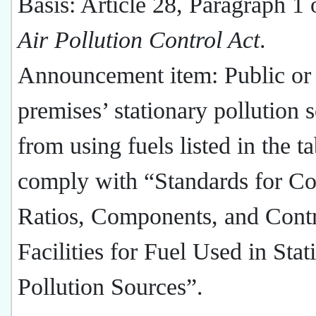
Basis: Article 28, Paragraph 1 
Air Pollution Control Act
.
Announcement item: Public or 
premises’ stationary pollution 
from using fuels listed in the t
comply with “Standards for Co
Ratios, Components, and Cont
Facilities for Fuel Used in Stat
Pollution Sources”.