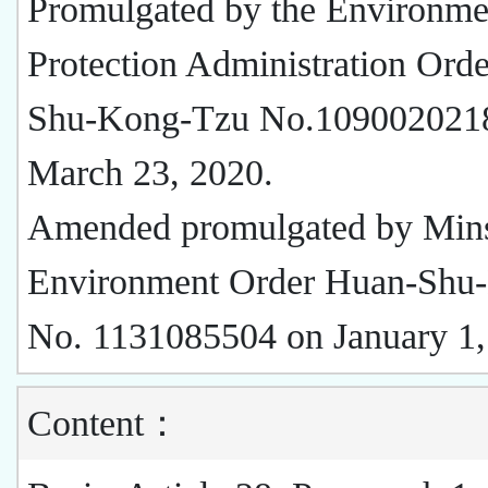
Promulgated by the Environme
Protection Administration Ord
Shu-Kong-Tzu No.109002021
March 23, 2020.
Amended promulgated by Mins
Environment Order Huan-Shu
No. 1131085504 on January 1,
Content：