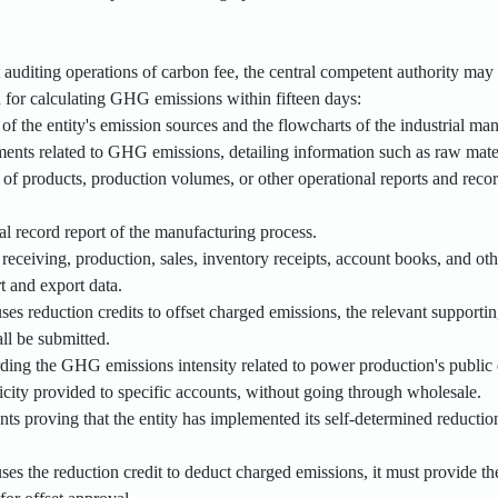
t auditing operations of carbon fee, the central competent authority may 
n for calculating GHG emissions within fifteen days:
of the entity's emission sources and the flowcharts of the industrial ma
ents related to GHG emissions, detailing information such as raw materi
 of products, production volumes, or other operational reports and reco
al record report of the manufacturing process.
 receiving, production, sales, inventory receipts, account books, and o
t and export data.
ses reduction credits to offset charged emissions, the relevant supporti
all be submitted.
ding the GHG emissions intensity related to power production's public ele
icity provided to specific accounts, without going through wholesale.
ts proving that the entity has implemented its self-determined reductio
ses the reduction credit to deduct charged emissions, it must provide th