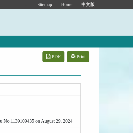
:::
Sitemap
Home
中文版
PDF
Print
-Tzu No.1139109435 on August 29, 2024.