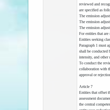
reviewed and recogn
are specified as fol
The emission adjustm
The emission adjustm
The emission adjustm
For entities that ar
Entities seeking cla
Paragraph 1 must ap
shall be conducted b
intensity, and other 
To conduct the revi
collaboration with 
approval or rejectio
Article 7
Entities that offset
assessment document
the central competen