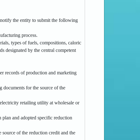
notify the entity to submit the following
nufacturing process.
als, types of fuels, compositions, caloric
rds designated by the central competent
ther records of production and marketing
ng documents for the source of the
ctricity retailing utility at wholesale or
n plan and adopted specific reduction
e source of the reduction credit and the