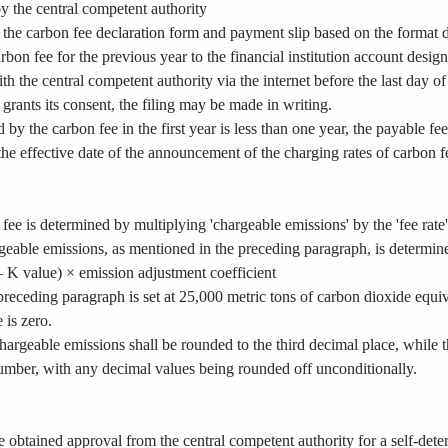
y the central competent authority
out the carbon fee declaration form and payment slip based on the format
arbon fee for the previous year to the financial institution account desi
th the central competent authority via the internet before the last day o
grants its consent, the filing may be made in writing.
d by the carbon fee in the first year is less than one year, the payable fe
 the effective date of the announcement of the charging rates of carbon f
ee is determined by multiplying 'chargeable emissions' by the 'fee rate'
eable emissions, as mentioned in the preceding paragraph, is determin
 K value) × emission adjustment coefficient
receding paragraph is set at 25,000 metric tons of carbon dioxide equiva
 is zero.
hargeable emissions shall be rounded to the third decimal place, while 
umber, with any decimal values being rounded off unconditionally.
ve obtained approval from the central competent authority for a self-de