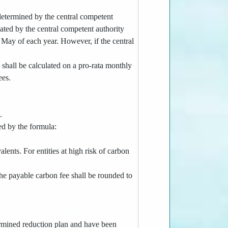
 determined by the central competent
gnated by the central competent authority
f May of each year. However, if the central
e shall be calculated on a pro-rata monthly
ees.
.
ed by the formula:
lents. For entities at high risk of carbon
the payable carbon fee shall be rounded to
termined reduction plan and have been