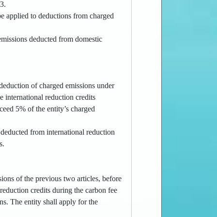
.3.
be applied to deductions from charged
d emissions deducted from domestic
e deduction of charged emissions under
e international reduction credits
xceed 5% of the entity’s charged
 deducted from international reduction
s.
ions of the previous two articles, before
reduction credits during the carbon fee
ns. The entity shall apply for the