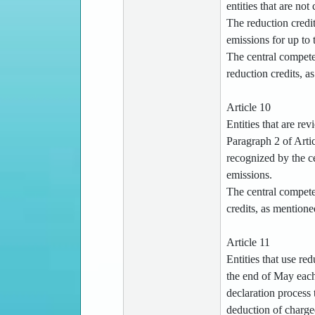
entities that are no
The reduction credi
emissions for up to 
The central compete
reduction credits, a
Article 10
Entities that are re
Paragraph 2 of Artic
recognized by the ce
emissions.
The central competen
credits, as mention
Article 11
Entities that use re
the end of May each 
declaration process 
deduction of charged