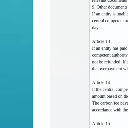
relevant documents 
9. Other documents 
If an entity is unab
central competent au
days.
Article 13
If an entity has pai
competent authority
not be refunded. If
the overpayment wit
Article 14
If the central compe
amount based on the
The carbon fee payab
accordance with the 
Article 15