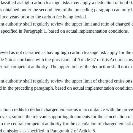
t classified as high-carbon leakage risks may apply a deduction ratio of 0
ts obtained under the second item of the preceding paragraph can only 
three years prior to the carbon fee being levied.
nt authority shall regularly review the upper limit and ratio of charge
s specified in Paragraph 1, based on actual implementation conditions.
viewed as not classified as having high carbon leakage risk apply for th
le 5 in accordance with the provisions of Article 27 of this Act, must us
ntral competent authority. The upper limit of the deduction shall not e
t authority shall regularly review the upper limit of charged emissions
ed in the preceding paragraph, based on actual implementation condition
duction credits to deduct charged emissions in accordance with the provis
year, submit the relevant supporting documents for the cancellation of 
to the central competent authority for the calculation of charged emissio
 emissions as specified in Paragraph 2 of Article 5.