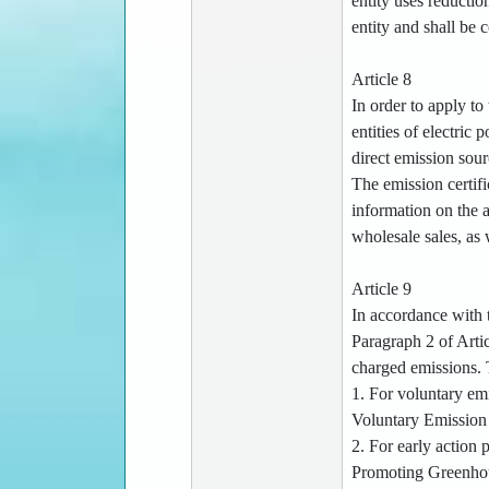
entity uses reductio
entity and shall be 
Article 8
In order to apply to
entities of electri
direct emission sour
The emission certif
information on the a
wholesale sales, as 
Article 9
In accordance with t
Paragraph 2 of Artic
charged emissions. T
1. For voluntary em
Voluntary Emission 
2. For early action 
Promoting Greenhous