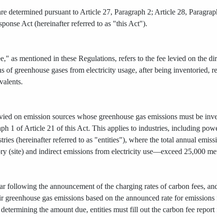
re determined pursuant to Article 27, Paragraph 2; Article 28, Paragraph
onse Act (hereinafter referred to as "this Act").
," as mentioned in these Regulations, refers to the fee levied on the d
ns of greenhouse gases from electricity usage, after being inventoried, re
valents.
evied on emission sources whose greenhouse gas emissions must be invent
aph 1 of Article 21 of this Act. This applies to industries, including pow
ries (hereinafter referred to as "entities"), where the total annual em
ory (site) and indirect emissions from electricity use—exceed 25,000 me
ar following the announcement of the charging rates of carbon fees, and
eir greenhouse gas emissions based on the announced rate for emission
r determining the amount due, entities must fill out the carbon fee repo