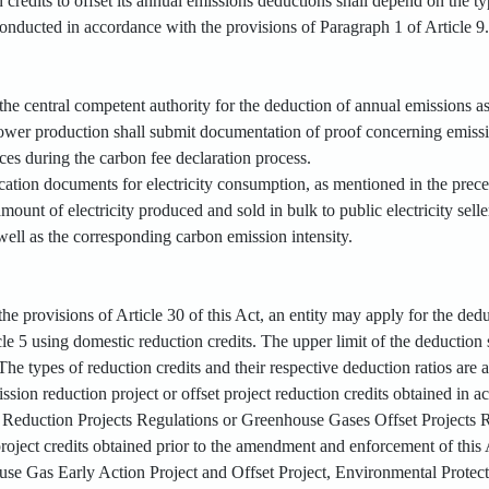
n credits to offset its annual emissions deductions shall depend on the ty
conducted in accordance with the provisions of Paragraph 1 of Article 9
 the central competent authority for the deduction of annual emissions as
c power production shall submit documentation of proof concerning emi
ces during the carbon fee declaration process.
ication documents for electricity consumption, as mentioned in the prec
mount of electricity produced and sold in bulk to public electricity selle
well as the corresponding carbon emission intensity.
he provisions of Article 30 of this Act, an entity may apply for the de
le 5 using domestic reduction credits. The upper limit of the deduction 
he types of reduction credits and their respective deduction ratios are a
ission reduction project or offset project reduction credits obtained i
Reduction Projects Regulations or Greenhouse Gases Offset Projects Reg
project credits obtained prior to the amendment and enforcement of this
e Gas Early Action Project and Offset Project, Environmental Protect