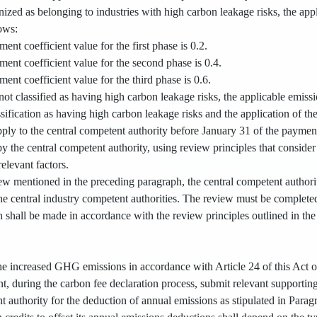
ized as belonging to industries with high carbon leakage risks, the app
lows:
ent coefficient value for the first phase is 0.2.
ent coefficient value for the second phase is 0.4.
ent coefficient value for the third phase is 0.6.
e not classified as having high carbon leakage risks, the applicable emiss
ssification as having high carbon leakage risks and the application of th
ply to the central competent authority before January 31 of the paymen
y the central competent authority, using review principles that consider 
relevant factors.
ew mentioned in the preceding paragraph, the central competent authori
the central industry competent authorities. The review must be complete
n shall be made in accordance with the review principles outlined in th
 the increased GHG emissions in accordance with Article 24 of this Act o
, during the carbon fee declaration process, submit relevant supportin
t authority for the deduction of annual emissions as stipulated in Parag