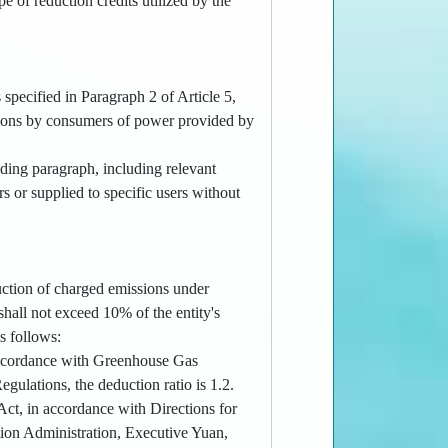
pe of reduction credits utilized by the
.
 specified in Paragraph 2 of Article 5,
ssions by consumers of power provided by
eding paragraph, including relevant
rs or supplied to specific users without
duction of charged emissions under
shall not exceed 10% of the entity's
s follows:
n accordance with Greenhouse Gas
ulations, the deduction ratio is 1.2.
 Act, in accordance with Directions for
ion Administration, Executive Yuan,