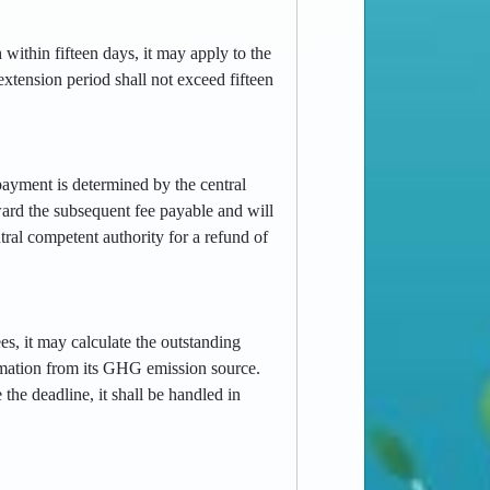
 within fifteen days, it may apply to the
extension period shall not exceed fifteen
rpayment is determined by the central
ward the subsequent fee payable and will
ral competent authority for a refund of
es, it may calculate the outstanding
ormation from its GHG emission source.
the deadline, it shall be handled in