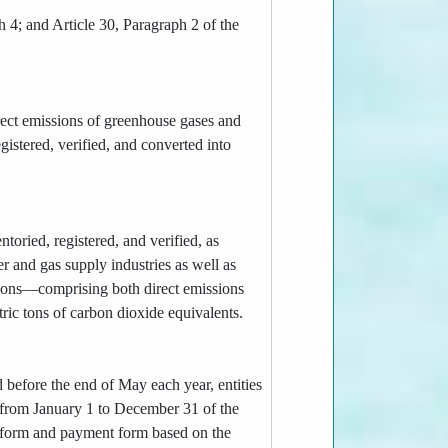
 4; and Article 30, Paragraph 2 of the
irect emissions of greenhouse gases and
gistered, verified, and converted into
oried, registered, and verified, as
er and gas supply industries as well as
issions—comprising both direct emissions
tric tons of carbon dioxide equivalents.
 before the end of May each year, entities
s from January 1 to December 31 of the
rt form and payment form based on the