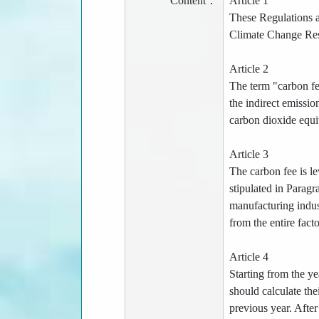
Content：
Article 1
These Regulations a
Climate Change Resp
Article 2
The term "carbon fee
the indirect emissio
carbon dioxide equi
Article 3
The carbon fee is l
stipulated in Paragr
manufacturing indust
from the entire fact
Article 4
Starting from the ye
should calculate th
previous year. Afte