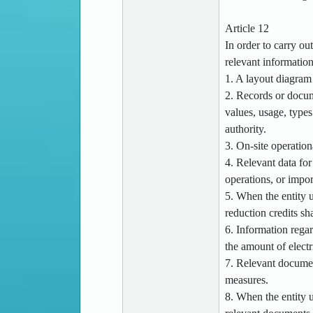
Article 12
In order to carry ou
relevant informatio
1. A layout diagram 
2. Records or docum
values, usage, types
authority.
3. On-site operation
4. Relevant data for
operations, or impor
5. When the entity u
reduction credits sh
6. Information regar
the amount of electr
7. Relevant documen
measures.
8. When the entity u