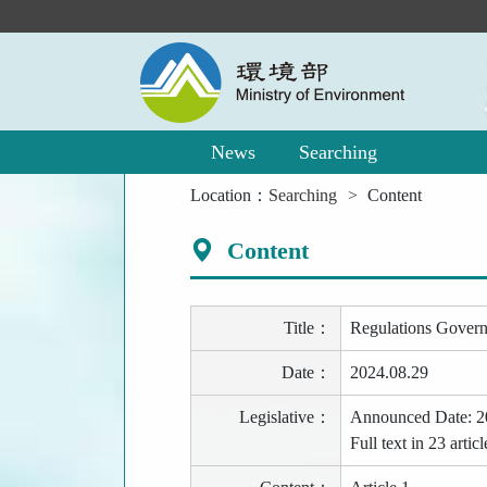
Main
Content
Area
News
Searching
:::
Location：
Searching
Content
Content
Title：
Regulations Govern
Date：
2024.08.29
Legislative：
Announced Date: 2
Full text in 23 ar