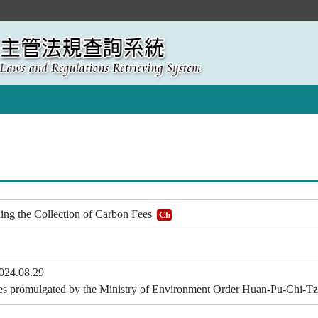
ing the Collection of Carbon Fees
Ch
024.08.29
ticles promulgated by the Ministry of Environment Order Huan-Pu-Chi