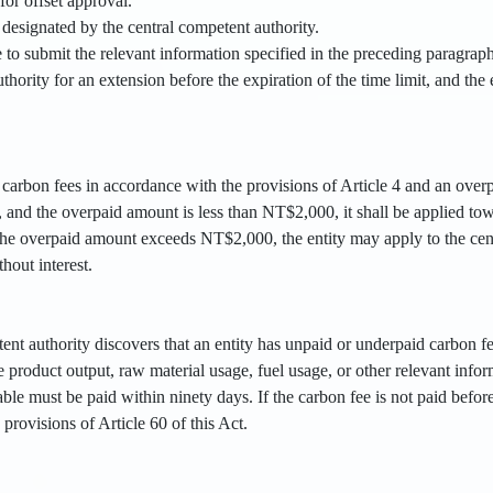
for offset approval.
designated by the central competent authority.
le to submit the relevant information specified in the preceding paragraph
thority for an extension before the expiration of the time limit, and the 
d carbon fees in accordance with the provisions of Article 4 and an ove
, and the overpaid amount is less than NT$2,000, it shall be applied to
 the overpaid amount exceeds NT$2,000, the entity may apply to the cent
hout interest.
tent authority discovers that an entity has unpaid or underpaid carbon fe
 product output, raw material usage, fuel usage, or other relevant inf
le must be paid within ninety days. If the carbon fee is not paid before 
provisions of Article 60 of this Act.