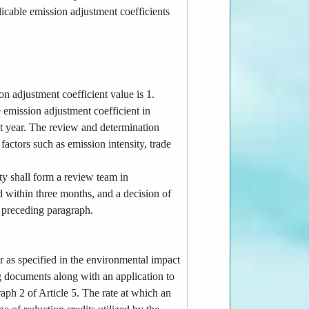
licable emission adjustment coefficients
ion adjustment coefficient value is 1.
e emission adjustment coefficient in
t year. The review and determination
factors such as emission intensity, trade
ty shall form a review team in
d within three months, and a decision of
e preceding paragraph.
r as specified in the environmental impact
g documents along with an application to
raph 2 of Article 5. The rate at which an