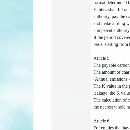
format determined b
Entities shall fill 
authority, pay the c
and make a filing wi
competent authority 
If the period covere
basis, starting from
Article 5
The payable carbon f
The amount of charg
(Annual emissions –
The K value in the p
leakage, the K value
The calculation of c
the nearest whole n
Article 6
For entities that ha