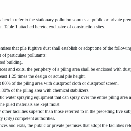
s herein refer to the stationary pollution sources at public or private pr
 in Table 1 attached hereto, exclusive of construction sites.
mises that pile fugitive dust shall establish or adopt one of the following
 of particulate pollutants:
osed building.
nces and exits, the periphery of a piling area shall be enclosed with dust
least 1.25 times the design or actual pile height.
st 80% of the piling area with dustproof cloth or dustproof screen.
t 80% of the piling area with chemical stabilizers.
tic water spraying equipment that can spray over the entire piling area 
the piled materials are kept moist.
 other facilities superior than those referred to in the preceding five s
y (city) competent authorities.
nces and exits, the public or private premises that adopt the facilities re