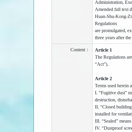
Administration, E
Amended full text d
Huan-Shu-Kong-Zi No
Regulations
are promulgated, ex
three years after th
Content：
Article 1
The Regulations are 
“Act”).
Article 2
Terms used herein a
I. “Fugitive dust” m
destruction, disturb
II. “Closed buildin
installed for ventila
III. “Sealed” means 
IV. “Dustproof scree