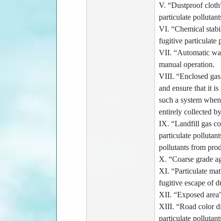
V. “Dustproof cloth”
particulate pollutant
VI. “Chemical stabil
fugitive particulate 
VII. “Automatic wat
manual operation.
VIII. “Enclosed gas 
and ensure that it i
such a system when o
entirely collected b
IX. “Landfill gas c
particulate pollutan
pollutants from pro
X. “Coarse grade ag
XI. “Particulate mat
fugitive escape of d
XII. “Exposed area”
XIII. “Road color d
particulate pollutan