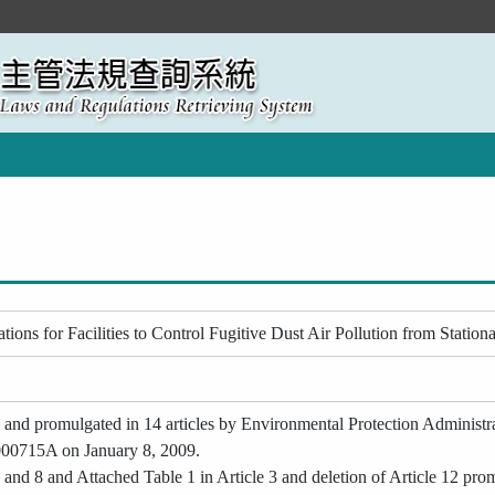
ons for Facilities to Control Fugitive Dust Air Pollution from Station
d and promulgated in 14 articles by Environmental Protection Adminis
00715A on January 8, 2009.
and 8 and Attached Table 1 in Article 3 and deletion of Article 12 pr