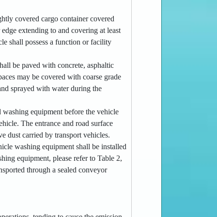
tightly covered cargo container covered
 edge extending to and covering at least
e shall possess a function or facility
hall be paved with concrete, asphaltic
 spaces may be covered with coarse grade
 and sprayed with water during the
ed washing equipment before the vehicle
vehicle. The entrance and road surface
e dust carried by transport vehicles.
ehicle washing equipment shall be installed
shing equipment, please refer to Table 2,
transported through a sealed conveyor
operations, tending to cause the emission