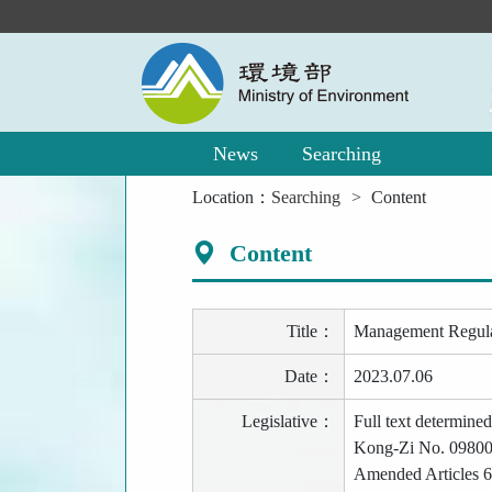
Main
Content
Area
News
Searching
:::
Location：
Searching
Content
Content
Title：
Management Regulati
Date：
2023.07.06
Legislative：
Full text determine
Kong-Zi No. 09800
Amended Articles 6 