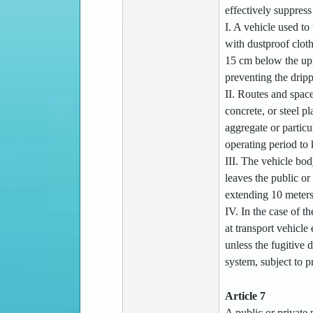
effectively suppress 
I. A vehicle used to
with dustproof clot
15 cm below the uppe
preventing the dripp
II. Routes and space
concrete, or steel 
aggregate or particu
operating period to 
III. The vehicle bo
leaves the public or
extending 10 meters 
IV. In the case of t
at transport vehicle
unless the fugitive 
system, subject to p
Article 7
A public or private