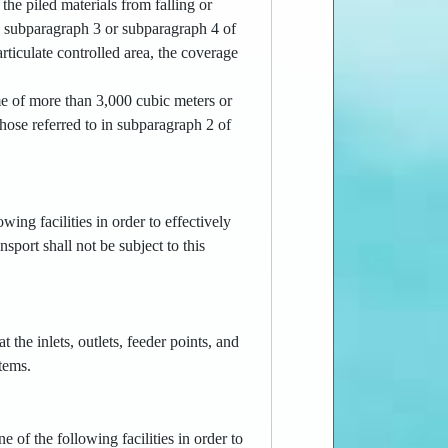
the piled materials from falling or
in subparagraph 3 or subparagraph 4 of
rticulate controlled area, the coverage
ume of more than 3,000 cubic meters or
those referred to in subparagraph 2 of
owing facilities in order to effectively
sport shall not be subject to this
t the inlets, outlets, feeder points, and
tems.
e of the following facilities in order to