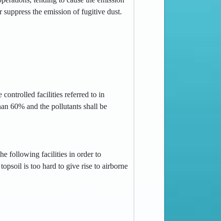
or suppress the emission of fugitive dust.
controlled facilities referred to in
han 60% and the pollutants shall be
e following facilities in order to
opsoil is too hard to give rise to airborne