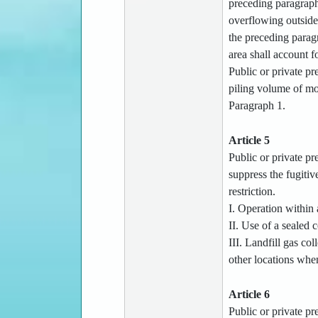
preceding paragraph 
overflowing outside 
the preceding paragr
area shall account fo
Public or private pr
piling volume of mor
Paragraph 1.
Article 5
Public or private pre
suppress the fugitiv
restriction.
I. Operation within 
II. Use of a sealed
III. Landfill gas col
other locations whe
Article 6
Public or private pre