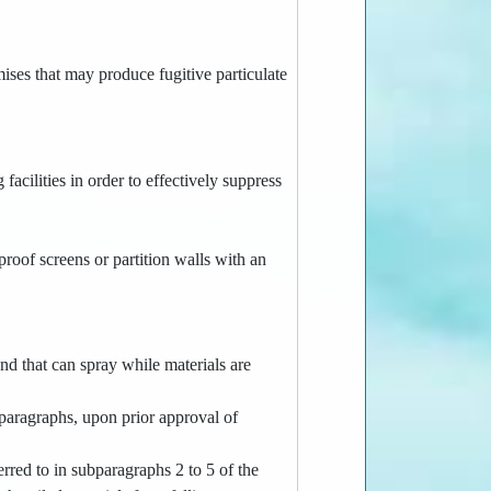
emises that may produce fugitive particulate
 facilities in order to effectively suppress
proof screens or partition walls with an
and that can spray while materials are
ubparagraphs, upon prior approval of
ferred to in subparagraphs 2 to 5 of the