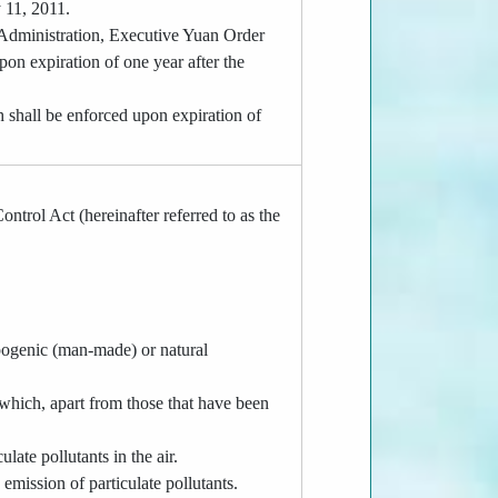
 11, 2011.
 Administration, Executive Yuan Order
n expiration of one year after the
h shall be enforced upon expiration of
ntrol Act (hereinafter referred to as the
ropogenic (man-made) or natural
 which, apart from those that have been
late pollutants in the air.
 emission of particulate pollutants.