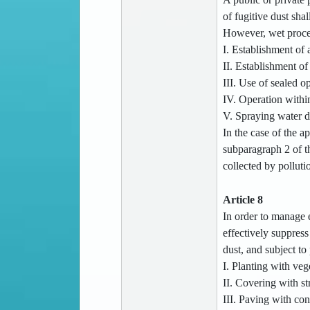
of fugitive dust shal
However, wet process
I. Establishment of 
II. Establishment of 
III. Use of sealed o
IV. Operation within
V. Spraying water d
In the case of the ap
subparagraph 2 of th
collected by pollut
Article 8
In order to manage e
effectively suppress
dust, and subject to
I. Planting with veg
II. Covering with s
III. Paving with con