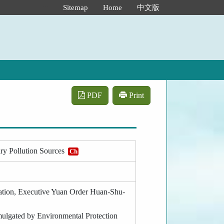
:::
Sitemap
Home
中文版
PDF
Print
ary Pollution Sources
Ch
tration, Executive Yuan Order Huan-Shu-
omulgated by Environmental Protection