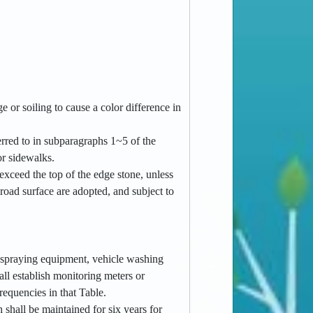
 or soiling to cause a color difference in
ferred to in subparagraphs 1~5 of the
or sidewalks.
 exceed the top of the edge stone, unless
road surface are adopted, and subject to
er spraying equipment, vehicle washing
all establish monitoring meters or
requencies in that Table.
h shall be maintained for six years for