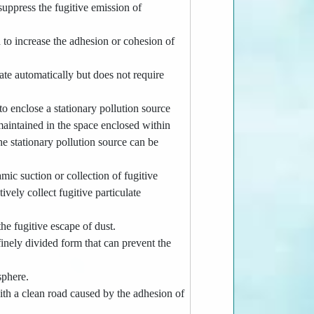
 suppress the fugitive emission of
 to increase the adhesion or cohesion of
e automatically but does not require
o enclose a stationary pollution source
 maintained in the space enclosed within
he stationary pollution source can be
ic suction or collection of fugitive
vely collect fugitive particulate
e fugitive escape of dust.
 finely divided form that can prevent the
sphere.
ith a clean road caused by the adhesion of