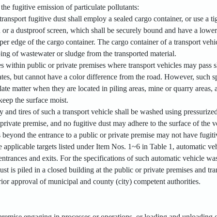
the fugitive emission of particulate pollutants:
 transport fugitive dust shall employ a sealed cargo container, or use a 
h or a dustproof screen, which shall be securely bound and have a lower
r edge of the cargo container. The cargo container of a transport vehicl
ing of wastewater or sludge from the transported material.
s within public or private premises where transport vehicles may pass s
plates, but cannot have a color difference from the road. However, such
late matter when they are located in piling areas, mine or quarry areas,
keep the surface moist.
dy and tires of such a transport vehicle shall be washed using pressuriz
 private premise, and no fugitive dust may adhere to the surface of the 
beyond the entrance to a public or private premise may not have fugitiv
he applicable targets listed under Item Nos. 1~6 in Table 1, automatic v
 entrances and exits. For the specifications of such automatic vehicle wa
dust is piled in a closed building at the public or private premises and 
rior approval of municipal and county (city) competent authorities.
 premise engaging in processes or operations, or loading and unloading 