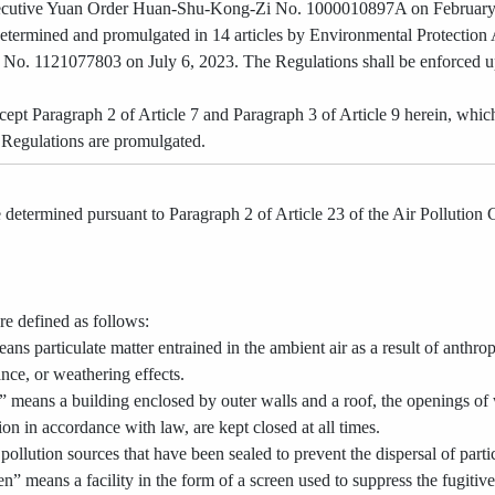
xecutive Yuan Order Huan-Shu-Kong-Zi No. 1000010897A on February
etermined and promulgated in 14 articles by Environmental Protection
. 1121077803 on July 6, 2023. The Regulations shall be enforced upo
cept Paragraph 2 of Article 7 and Paragraph 3 of Article 9 herein, whic
e Regulations are promulgated.
determined pursuant to Paragraph 2 of Article 23 of the Air Pollution Co
re defined as follows:
eans particulate matter entrained in the ambient air as a result of anth
ance, or weathering effects.
g” means a building enclosed by outer walls and a roof, the openings of
tion in accordance with law, are kept closed at all times.
pollution sources that have been sealed to prevent the dispersal of particu
n” means a facility in the form of a screen used to suppress the fugitive