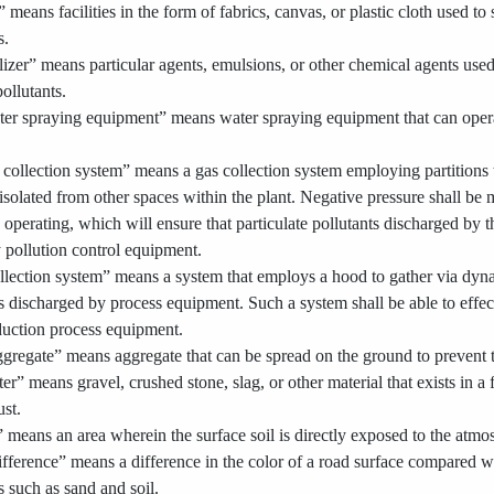
 means facilities in the form of fabrics, canvas, or plastic cloth used to
s.
izer” means particular agents, emulsions, or other chemical agents used
pollutants.
er spraying equipment” means water spraying equipment that can operat
collection system” means a gas collection system employing partitions t
s isolated from other spaces within the plant. Negative pressure shall be
perating, which will ensure that particulate pollutants discharged by t
y pollution control equipment.
ollection system” means a system that employs a hood to gather via dynam
ts discharged by process equipment. Such a system shall be able to effecti
duction process equipment.
gregate” means aggregate that can be spread on the ground to prevent th
ter” means gravel, crushed stone, slag, or other material that exists in a
ust.
 means an area wherein the surface soil is directly exposed to the atmo
ifference” means a difference in the color of a road surface compared w
ts such as sand and soil.