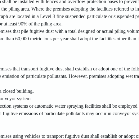
shall be installed with fences and overflow protection bases to prevent 
the piling area. Where the premises adopting the facilities referred to 
aph are located in a Level-3 fine suspended particulate or suspended pa
r at least 90% of the piling area.
emises that pile fugitive dust with a total designed or actual piling vol
e than 60,000 metric tons per year shall adopt the facilities other than 
mises that transport fugitive dust shall establish or adopt one of the foll
e emission of particulate pollutants. However, premises adopting wet tran
a closed building.
 conveyor system.
lection systems or automatic water spraying facilities shall be employed a
n fugitive emissions of particulate pollutants may occur in conveyor sys
mises using vehicles to transport fugitive dust shall establish or adopt on