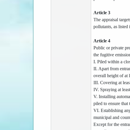
Article 3
The appraisal target
pollutants, as listed
Article 4
Public or private pre
the fugitive emission
I. Piled within a cl
II. Apart from entra
overall height of at 
III. Covering at lea
IV. Spraying at leas
V. Installing automa
piled to ensure that 
VI. Establishing any
municipal and count
Except for the entra