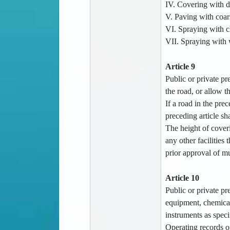
IV. Covering with d
V. Paving with coars
VI. Spraying with ch
VII. Spraying with 
Article 9
Public or private p
the road, or allow th
If a road in the pre
preceding article sh
The height of coveri
any other facilities
prior approval of mu
Article 10
Public or private pr
equipment, chemical 
instruments as speci
Operating records of