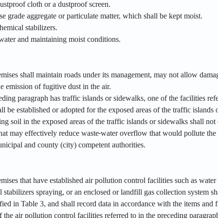
ustproof cloth or a dustproof screen.
e grade aggregate or particulate matter, which shall be kept moist.
emical stabilizers.
water and maintaining moist conditions.
remises shall maintain roads under its management, may not allow damage
e emission of fugitive dust in the air.
ceding paragraph has traffic islands or sidewalks, one of the facilities re
all be established or adopted for the exposed areas of the traffic islands 
ng soil in the exposed areas of the traffic islands or sidewalks shall not
 that may effectively reduce waste
water overflow that would pollute the 
nicipal and county (city) competent authorities.
emises that have established air pollution control facilities such as wat
stabilizers spraying, or an enclosed or landfill gas collection system sh
fied in Table 3, and shall record data in accordance with the items and f
 the air pollution control facilities referred to in the preceding paragrap