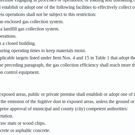
l establish or adopt one of the following facilities to effectively collect 
 operations shall not be subject to this restriction:
an enclosed gas collection system.
a landfill gas collection system.
perations.
 a closed building.
uring operating times to keep materials moist.
plicable targets listed under Item Nos. 4 and 15 in Table 1 that adopt the 
e preceding paragraph, the gas collection efficiency shall reach more t
ion control equipment.
xposed areas, public or private premise shall establish or adopt one of th
 the emission of the fugitive dust in exposed areas, unless the ground or t
 prior approval of municipal and county (city) competent authorities:
etation.
traw mats or wood chips.
crete or asphaltic concrete.