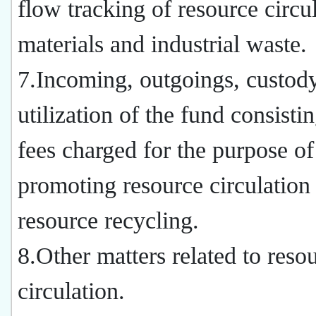
flow tracking of resource circu
materials and industrial waste.
7.Incoming, outgoings, custod
utilization of the fund consistin
fees charged for the purpose of
promoting resource circulation
resource recycling.
8.Other matters related to reso
circulation.