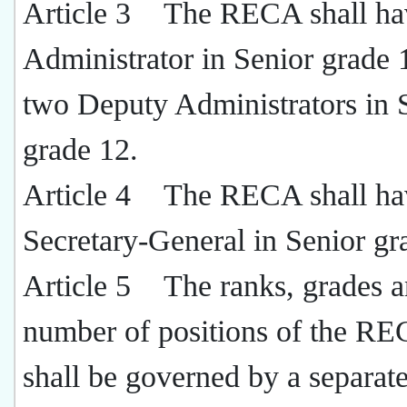
Article 3 The RECA shall ha
Administrator in Senior grade 
two Deputy Administrators in 
grade 12.
Article 4 The RECA shall ha
Secretary-General in Senior gr
Article 5 The ranks, grades 
number of positions of the RE
shall be governed by a separat