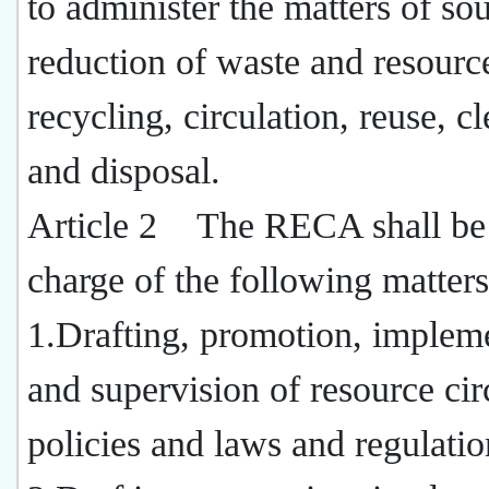
to administer the matters of so
reduction of waste and resourc
recycling, circulation, reuse, c
and disposal.
Article 2 The RECA shall be
charge of the following matters
1.Drafting, promotion, impleme
and supervision of resource cir
policies and laws and regulatio