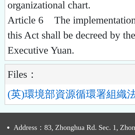
organizational chart.
Article 6 The implementation
this Act shall be decreed by th
Executive Yuan.
Files：
(英)環境部資源循環署組織法.
:
Address：83, Zhonghua Rd. Sec. 1, Zho