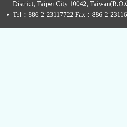
District, Taipei City 10042, Taiwan(R.O.
Tel：886-2-23117722 Fax：886-2-2311