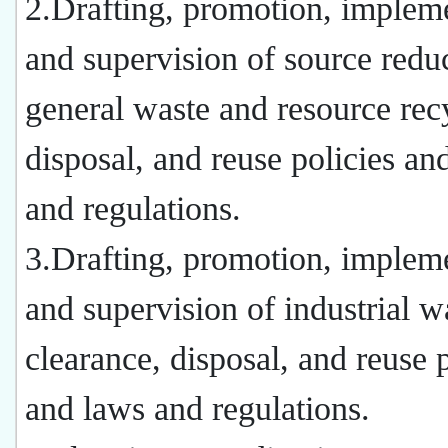
2.Drafting, promotion, impleme
and supervision of source redu
general waste and resource rec
disposal, and reuse policies an
and regulations.
3.Drafting, promotion, impleme
and supervision of industrial w
clearance, disposal, and reuse p
and laws and regulations.