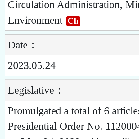
Circulation Administration, Min
Environment
Ch
Date：
2023.05.24
Legislative：
Promulgated a total of 6 article
Presidential Order No. 11200