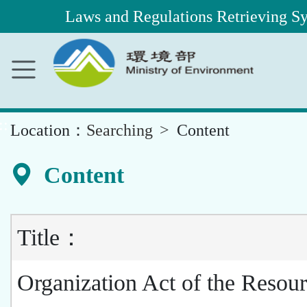
Laws and Regulations Retrieving S
Main
Content
Area
::
Location：
Searching
Content
Content
Title：
Organization Act of the Resou