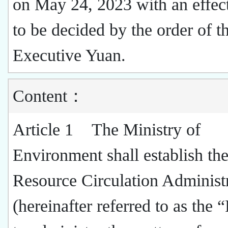
on May 24, 2023 with an effect
to be decided by the order of t
Executive Yuan.
Content：
Article 1 The Ministry of
Environment shall establish th
Resource Circulation Administ
(hereinafter referred to as th