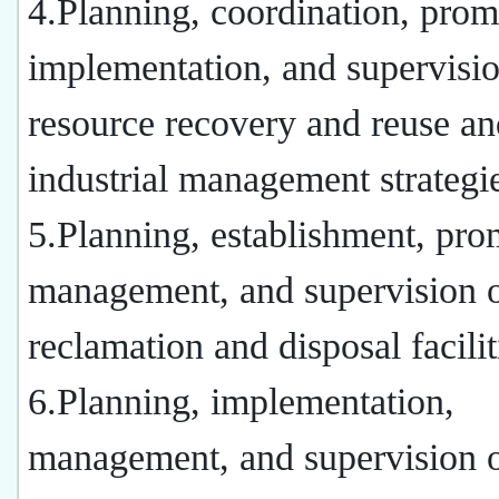
4.Planning, coordination, prom
implementation, and supervisio
resource recovery and reuse an
industrial management strategi
5.Planning, establishment, pro
management, and supervision 
reclamation and disposal facilit
6.Planning, implementation,
management, and supervision o