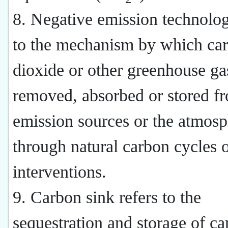
8. Negative emission technolog
to the mechanism by which ca
dioxide or other greenhouse ga
removed, absorbed or stored f
emission sources or the atmos
through natural carbon cycles
interventions.
9. Carbon sink refers to the
sequestration and storage of c