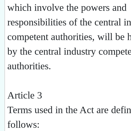
which involve the powers and
responsibilities of the central i
competent authorities, will be 
by the central industry compet
authorities.
Article 3
Terms used in the Act are defi
follows: