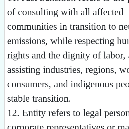
of consulting with all affected
communities in transition to ne
emissions, while respecting h
rights and the dignity of labor,
assisting industries, regions, w
consumers, and indigenous peo
stable transition.
12. Entity refers to legal perso
corporate representatives or m