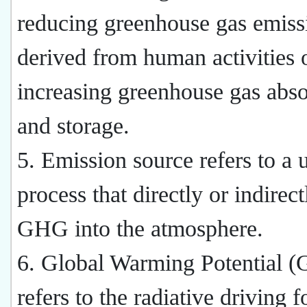
reducing greenhouse gas emiss
derived from human activities 
increasing greenhouse gas abso
and storage.
5. Emission source refers to a u
process that directly or indirec
GHG into the atmosphere.
6. Global Warming Potential 
refers to the radiative driving f