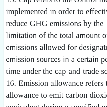
implemented in order to effecti
reduce GHG emissions by the
limitation of the total amount o
emissions allowed for designat
emission sources in a certain p
time under the cap-and-trade 
16. Emission allowance refers 
allowance to emit carbon dioxi
equivalent during a specified p