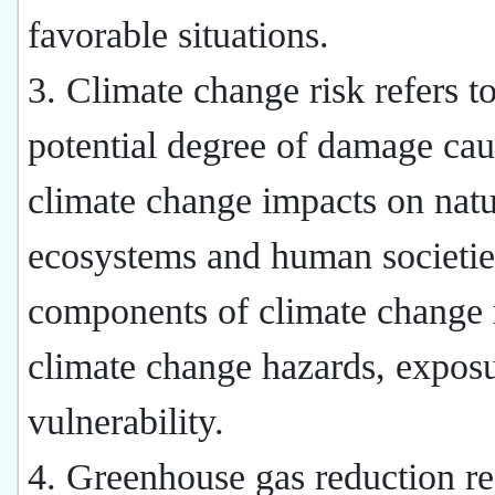
favorable situations.
3. Climate change risk refers to
potential degree of damage ca
climate change impacts on natu
ecosystems and human societie
components of climate change r
climate change hazards, expos
vulnerability.
4. Greenhouse gas reduction re