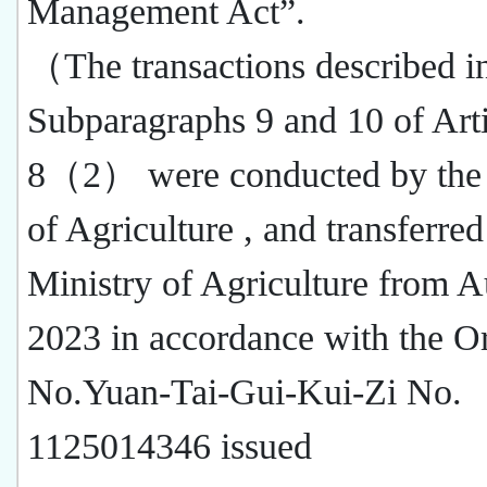
Management Act”.
（The transactions described i
Subparagraphs 9 and 10 of Arti
8（2） were conducted by the
of Agriculture , and transferred
Ministry of Agriculture from A
2023 in accordance with the O
No.Yuan-Tai-Gui-Kui-Zi No.
1125014346 issued