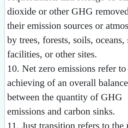
dioxide or other GHG remove
their emission sources or atmo
by trees, forests, soils, oceans,
facilities, or other sites.
10. Net zero emissions refer to
achieving of an overall balance
between the quantity of GHG
emissions and carbon sinks.
11. Just transition refers to the