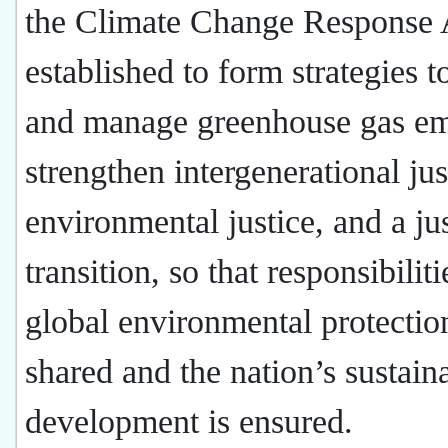
the Climate Change Response 
established to form strategies t
and manage greenhouse gas em
strengthen intergenerational jus
environmental justice, and a ju
transition, so that responsibiliti
global environmental protectio
shared and the nation’s sustain
development is ensured.