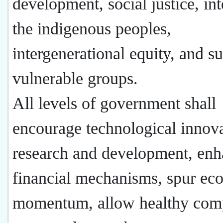
development, social justice, int
the indigenous peoples,
intergenerational equity, and s
vulnerable groups.
All levels of government shall
encourage technological innov
research and development, en
financial mechanisms, spur ec
momentum, allow healthy comp