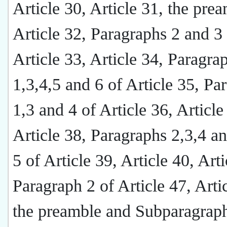
Article 30, Article 31, the pre
Article 32, Paragraphs 2 and 3
Article 33, Article 34, Paragra
1,3,4,5 and 6 of Article 35, Pa
1,3 and 4 of Article 36, Article
Article 38, Paragraphs 2,3,4 a
5 of Article 39, Article 40, Arti
Paragraph 2 of Article 47, Arti
the preamble and Subparagraph