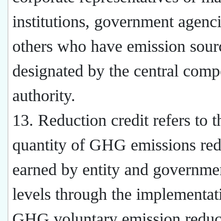
institutions, government agenci
others who have emission sour
designated by the central comp
authority.
13. Reduction credit refers to t
quantity of GHG emissions red
earned by entity and governmen
levels through the implementat
GHG voluntary emission reduc