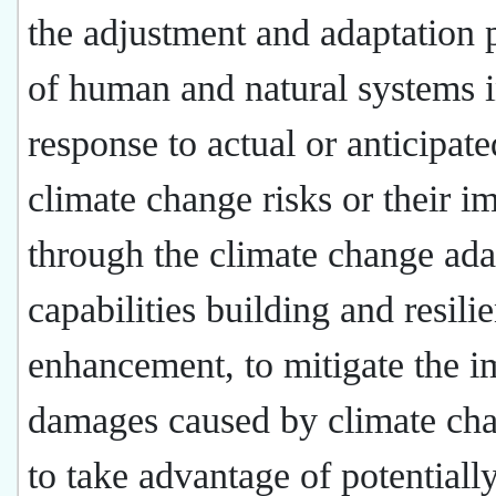
the adjustment and adaptation 
of human and natural systems 
response to actual or anticipate
climate change risks or their i
through the climate change ada
capabilities building and resili
enhancement, to mitigate the i
damages caused by climate ch
to take advantage of potentiall