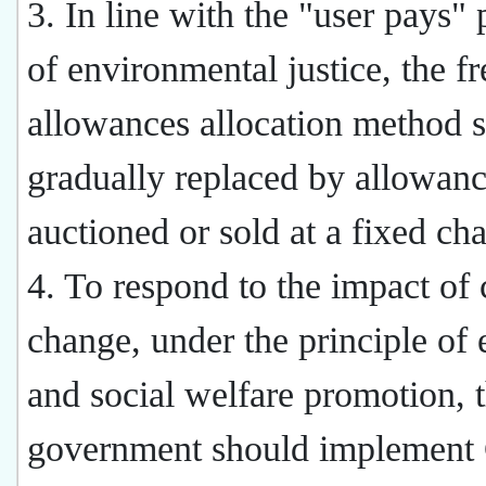
3. In line with the "user pays" 
of environmental justice, the fr
allowances allocation method s
gradually replaced by allowan
auctioned or sold at a fixed cha
4. To respond to the impact of 
change, under the principle of 
and social welfare promotion, 
government should implemen