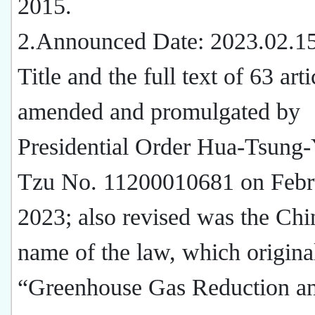
2015.
2.Announced Date: 2023.02.1
Title and the full text of 63 arti
amended and promulgated by
Presidential Order Hua-Tsung-
Tzu No. 11200010681 on Febr
2023; also revised was the Chi
name of the law, which origina
“Greenhouse Gas Reduction a