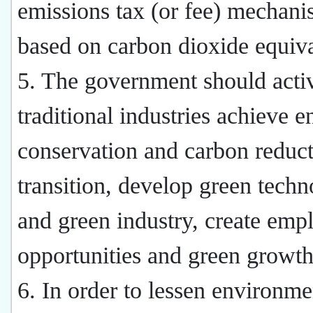
emissions tax (or fee) mechan
based on carbon dioxide equiva
5. The government should acti
traditional industries achieve e
conservation and carbon reduct
transition, develop green tech
and green industry, create em
opportunities and green growth
6. In order to lessen environme