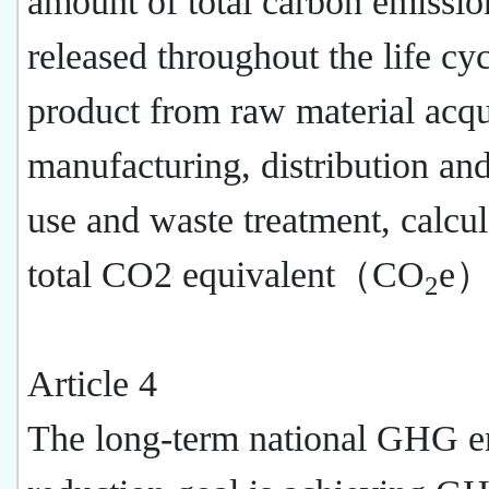
amount of total carbon emissio
released throughout the life cyc
product from raw material acqu
manufacturing, distribution and
use and waste treatment, calcu
total CO2 equivalent（CO
e）
2
Article 4
The long-term national GHG e