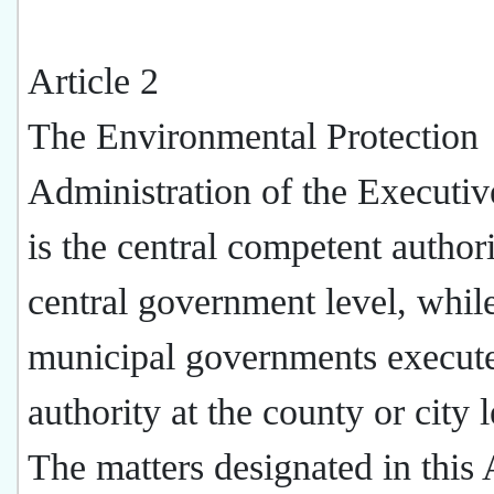
Article 2
The Environmental Protection
Administration of the Executi
is the central competent authori
central government level, whil
municipal governments execut
authority at the county or city l
The matters designated in this 