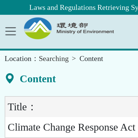
Laws and Regulations Retrieving S
Main
Content
Area
::
Location：
Searching
Content
Content
Title：
Climate Change Response Act