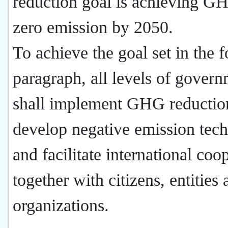
reduction goal is achieving G
zero emission by 2050.
To achieve the goal set in the 
paragraph, all levels of gover
shall implement GHG reductio
develop negative emission tec
and facilitate international coo
together with citizens, entities
organizations.