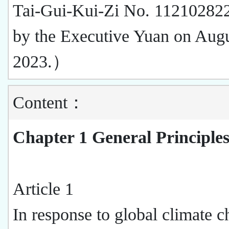
Tai-Gui-Kui-Zi No. 112102822
by the Executive Yuan on Augu
2023.）
Content：
Chapter 1 General Principle
Article 1
In response to global climate c