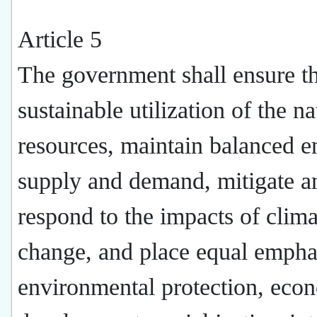
Article 5
The government shall ensure t
sustainable utilization of the na
resources, maintain balanced e
supply and demand, mitigate a
respond to the impacts of clima
change, and place equal empha
environmental protection, eco