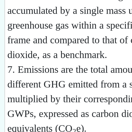
accumulated by a single mass u
greenhouse gas within a specif
frame and compared to that of
dioxide, as a benchmark.
7. Emissions are the total amou
different GHG emitted from a 
multiplied by their correspond
GWPs, expressed as carbon di
equivalents (CO
e).
2