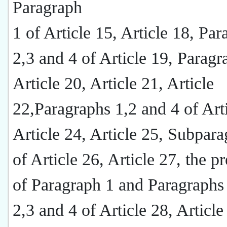
Paragraph
1 of Article 15, Article 18, Pa
2,3 and 4 of Article 19, Paragr
Article 20, Article 21, Article
22,Paragraphs 1,2 and 4 of Arti
Article 24, Article 25, Subpar
of Article 26, Article 27, the 
of Paragraph 1 and Paragraphs
2,3 and 4 of Article 28, Article