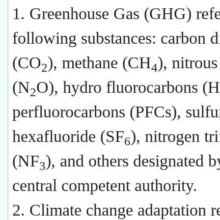
1. Greenhouse Gas (GHG) refer
following substances: carbon d
(CO
), methane (CH
), nitrou
2
4
(N
O), hydro fluorocarbons (
2
perfluorocarbons (PFCs), sulfu
hexafluoride (SF
), nitrogen tr
6
(NF
), and others designated b
3
central competent authority.
2. Climate change adaptation re