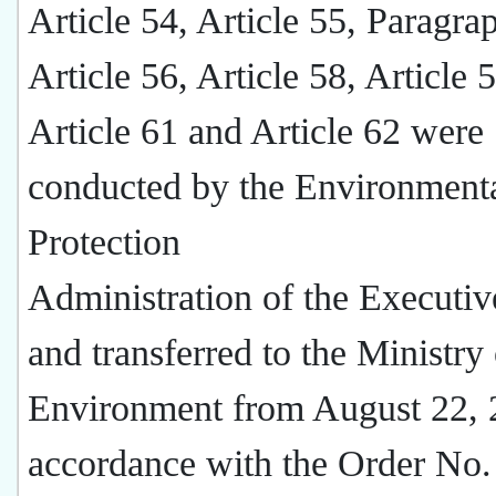
Article 54, Article 55, Paragra
Article 56, Article 58, Article 
Article 61 and Article 62 were
conducted by the Environment
Protection
Administration of the Executiv
and transferred to the Ministry 
Environment from August 22, 
accordance with the Order No.