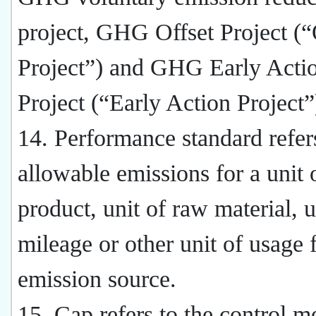
project, GHG Offset Project (“
Project”) and GHG Early Acti
Project (“Early Action Project”
14. Performance standard refers
allowable emissions for a unit 
product, unit of raw material, u
mileage or other unit of usage 
emission source.
15. Cap refers to the control m