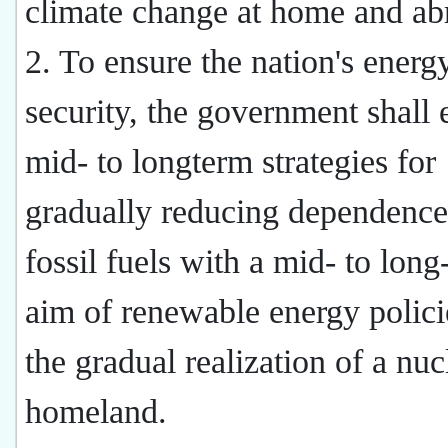
climate change at home and ab
2. To ensure the nation's energ
security, the government shall 
mid- to longterm strategies for
gradually reducing dependence
fossil fuels with a mid- to long
aim of renewable energy polici
the gradual realization of a nuc
homeland.