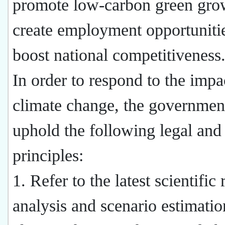
promote low-carbon green gro
create employment opportuniti
boost national competitiveness
In order to respond to the impa
climate change, the government
uphold the following legal and
principles:
1. Refer to the latest scientific
analysis and scenario estimati