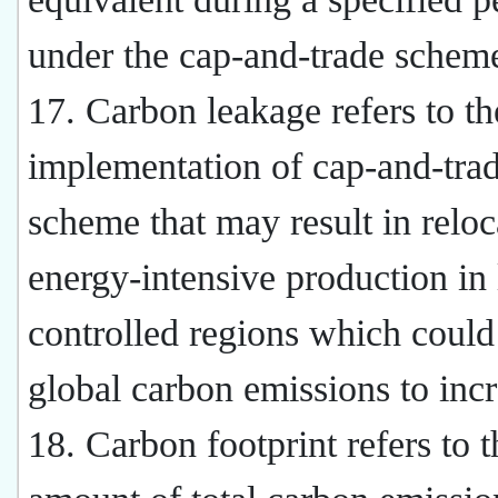
under the cap-and-trade schem
17. Carbon leakage refers to th
implementation of cap-and-tra
scheme that may result in reloc
energy-intensive production in 
controlled regions which could
global carbon emissions to incr
18. Carbon footprint refers to t