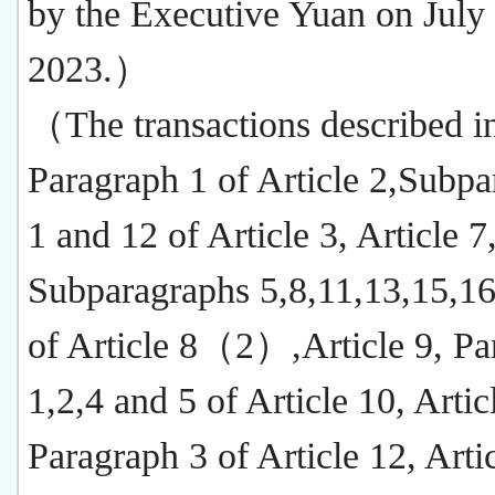
by the Executive Yuan on July
2023.）
（The transactions described i
Paragraph 1 of Article 2,Subp
1 and 12 of Article 3, Article 7
Subparagraphs 5,8,11,13,15,16
of Article 8（2）,Article 9, Pa
1,2,4 and 5 of Article 10, Artic
Paragraph 3 of Article 12, Arti