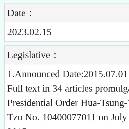
Date：
2023.02.15
Legislative：
1.Announced Date:2015.07.01
Full text in 34 articles promul
Presidential Order Hua-Tsung-
Tzu No. 10400077011 on July 