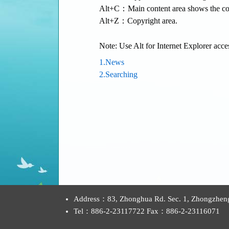
Alt+C：Main content area shows the con
Alt+Z：Copyright area.
Note: Use Alt for Internet Explorer acce
1.News
2.Searching
:::
Address：83, Zhonghua Rd. Sec. 1, Zhongzheng D
Tel：886-2-23117722 Fax：886-2-23116071