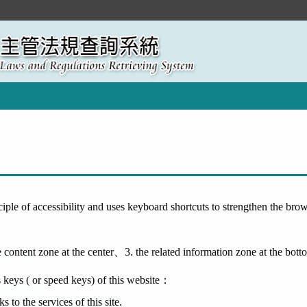
ciple of accessibility and uses keyboard shortcuts to strengthen the br
 content zone at the center、3. the related information zone at the bott
s keys ( or speed keys) of this website：
to the services of this site.