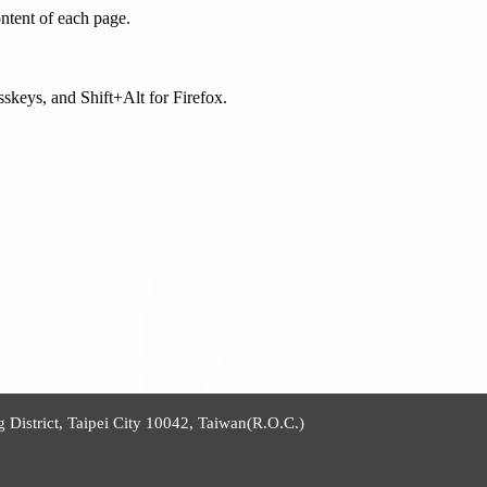
tent of each page.
sskeys, and Shift+Alt for Firefox.
istrict, Taipei City 10042, Taiwan(R.O.C.)