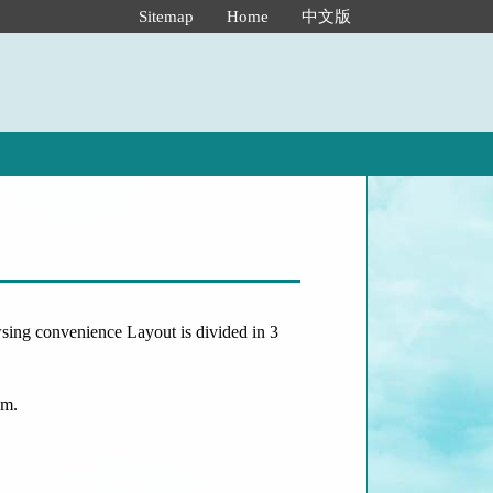
:::
Sitemap
Home
中文版
owsing convenience Layout is divided in 3
om.